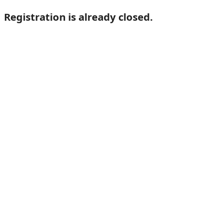
Registration is already closed.